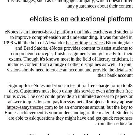
disadvantages, such as its mortgage company, which doesn't offer
any guarantees about their content.
eNotes is an educational platform
eNotes is an internet-based platform that links teachers and students
to improve comprehension and understanding. It was founded in
1998 with the help of Alexander
best writing services
Bloomingdale
and Brad Satoris, eNotes provides content to assist students to
comprehend concepts, finish assignments and get ready for their
exams. Though it's known most in the field of literary criticism, it
includes content from a range of other disciplines as well. To join,
visitors simply need to create an account and provide the details of
their bank account.
Sign-up for eNotes and you can test it for free charge for up to 48
days. Customers must keep using this service even after their free
trial is over. The cost could provide an unlimited access to papers or
answer to questions on
payforessay net
all subjects. It may appear
https://essaysrescue.com
to be an enormous amount, but the key to
Enotes' achievement is your understanding of the material. Students
are able to ask questions they might have and get quick responses
from their educator.