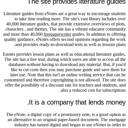
The site provides literature guides
Literature guides from eNotes are a great way to encourage students
to take time reading more. The site's vast library includes over
40,000 literature guides, that provide extensive overviews of plots,
characters , and themes. The site has a vibrant educator community
and more than 40,000
freepaperwriter
guides. In addition to offering
quality guidance, eNotes offers second opinions regarding the work
and provides ready-to-download tests as well as lessons plans.
Enotes provides lesson plans as well as educational literature guides.
The site has a free trial, during which users are able to access all the
databases without having to download any material. But, if you'd
like to cut costs then you may purchase guide and save them for
later use. Note that this isn't an online writing service that can be
customized and therefore copyrighting is not allowed. The site does
offer the possibility of a discount rate for teachers and students, and
also a reduced cost for subscriptions.
It is a company that lends money.
The eNote, a digital copy of a promissory note, is a good option as
an alternative to an original paper-based document. The mortgage
industry has turned digital and began to use eNotes in order to