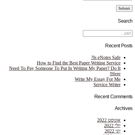
Search
Recent Posts
Is eNotes Safe?
How to Find the Best Paper Writing Service
Need To Pay Someone To Put In Writing My Paper? Do It
Here!
Write My Essay For Me
Service Writer
Recent Comments
Archives
אוגוסט 2022
יולי 2022
יוני 2022