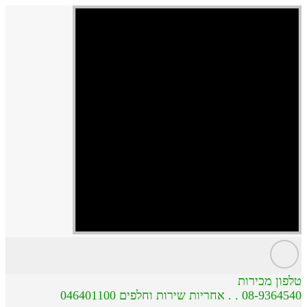
טלפון מכירות
08-9364540 . . אחריות שירות וחלפים 046401100