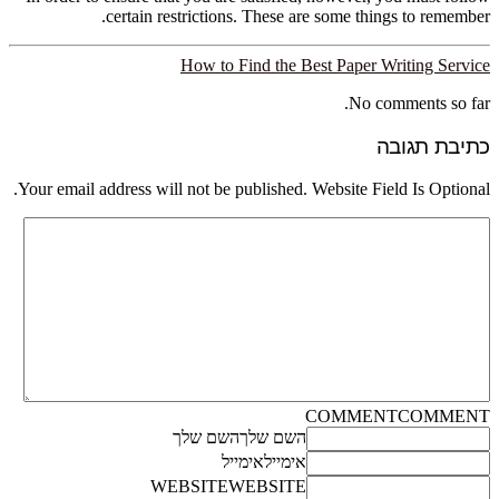
certain restrictions. These are some things to remember.
How to Find the Best Paper Writing Service
No comments so far.
כתיבת תגובה
Your email address will not be published. Website Field Is Optional.
COMMENT
COMMENT
השם שלך
השם שלך
אימייל
אימייל
WEBSITE
WEBSITE