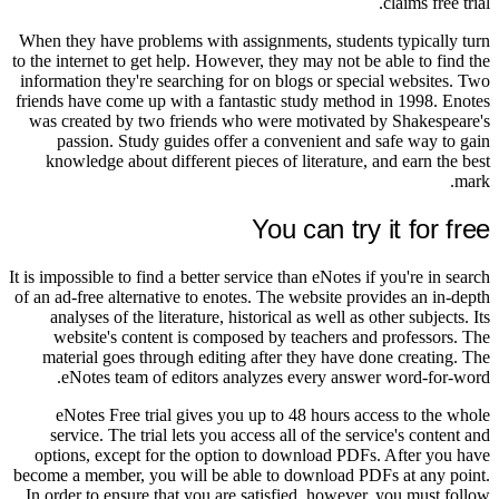
claims free trial.
When they have problems with assignments, students typically turn
to the internet to get help. However, they may not be able to find the
information they're searching for on blogs or special websites. Two
friends have come up with a fantastic study method in 1998. Enotes
was created by two friends who were motivated by Shakespeare's
passion. Study guides offer a convenient and safe way to gain
knowledge about different pieces of literature, and earn the best
mark.
You can try it for free
It is impossible to find a better service than eNotes if you're in search
of an ad-free alternative to enotes. The website provides an in-depth
analyses of the literature, historical as well as other subjects. Its
website's content is composed by teachers and professors. The
material goes through editing after they have done creating. The
eNotes team of editors analyzes every answer word-for-word.
eNotes Free trial gives you up to 48 hours access to the whole
service. The trial lets you access all of the service's content and
options, except for the option to download PDFs. After you have
become a member, you will be able to download PDFs at any point.
In order to ensure that you are satisfied, however, you must follow