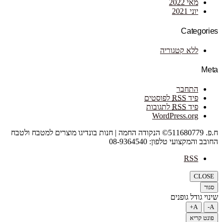
מאי 2022
יוני 2021
Categories
ללא קטגוריה
Meta
התחבר
לפוסטים
RSS
פיד
לתגובות
RSS
פיד
WordPress.org
ח.פ. 511680779© הנקודה החמה | חנות בונדיגו מוצרים למטבח ולטבח
החובב והמקצועי טלפון: 08-9364540
RSS
CLOSE
סגור
שינוי גודל גופנים
A+
A-
פונט קריא