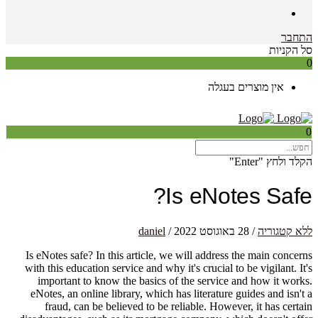
התחבר
סל הקניות
0
אין מוצרים בעגלה
0
הקלד ולחץ "Enter"
Is eNotes Safe?
daniel
/
28 באוגוסט 2022
/
ללא קטגוריה
Is eNotes safe? In this article, we will address the main concerns
with this education service and why it's crucial to be vigilant. It's
important to know the basics of the service and how it works.
eNotes, an online library, which has literature guides and isn't a
fraud, can be believed to be reliable. However, it has certain