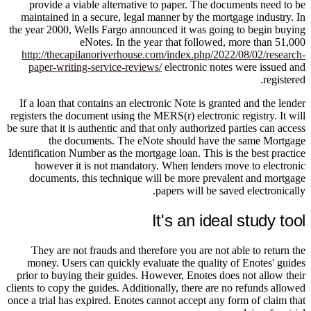
provide a viable alternative to paper. The documents need to be
maintained in a secure, legal manner by the mortgage industry. In
the year 2000, Wells Fargo announced it was going to begin buying
eNotes. In the year that followed, more than 51,000
http://thecapilanoriverhouse.com/index.php/2022/08/02/research-
paper-writing-service-reviews/
electronic notes were issued and
registered.
If a loan that contains an electronic Note is granted and the lender
registers the document using the MERS(r) electronic registry. It will
be sure that it is authentic and that only authorized parties can access
the documents. The eNote should have the same Mortgage
Identification Number as the mortgage loan. This is the best practice
however it is not mandatory. When lenders move to electronic
documents, this technique will be more prevalent and mortgage
papers will be saved electronically.
It's an ideal study tool
They are not frauds and therefore you are not able to return the
money. Users can quickly evaluate the quality of Enotes' guides
prior to buying their guides. However, Enotes does not allow their
clients to copy the guides. Additionally, there are no refunds allowed
once a trial has expired. Enotes cannot accept any form of claim that